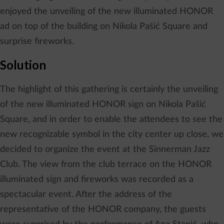
enjoyed the unveiling of the new illuminated HONOR
ad on top of the building on Nikola Pašić Square and
surprise fireworks.
Solution
The highlight of this gathering is certainly the unveiling
of the new illuminated HONOR sign on Nikola Pašić
Square, and in order to enable the attendees to see the
new recognizable symbol in the city center up close, we
decided to organize the event at the Sinnerman Jazz
Club. The view from the club terrace on the HONOR
illuminated sign and fireworks was recorded as a
spectacular event. After the address of the
representative of the HONOR company, the guests