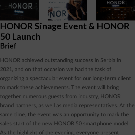
HONOR Sinage Event & HONOR
50 Launch
Brief
HONOR achieved outstanding success in Serbia in
2021, and on that occasion we had the task of
organizing a spectacular event for our long-term client
to mark these achievements. The event will bring
together numerous guests from industry, HONOR
brand partners, as well as media representatives. At the
same time, the event was an opportunity to mark the
sales start of the new HONOR 50 smartphone model.
As the highlight of the evening, everyone present