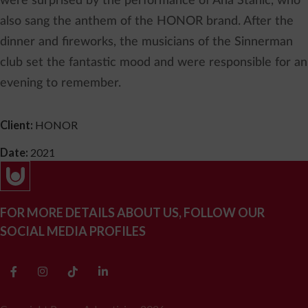
were surprised by the performance of Ana Stanić, who
also sang the anthem of the HONOR brand. After the
dinner and fireworks, the musicians of the Sinnerman
club set the fantastic mood and were responsible for an
evening to remember.
Client:
HONOR
Date:
2021
FOR MORE DETAILS ABOUT US, FOLLOW OUR
SOCIAL MEDIA PROFILES