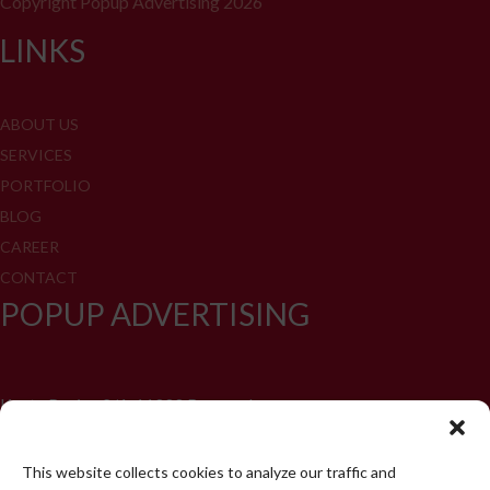
Copyright Popup Advertising 2026
LINKS
ABOUT US
SERVICES
PORTFOLIO
BLOG
CAREER
CONTACT
POPUP ADVERTISING
Koste Racina 2/1, 11000 Beograd
+381 11 439 4750
This website collects cookies to analyze our traffic and