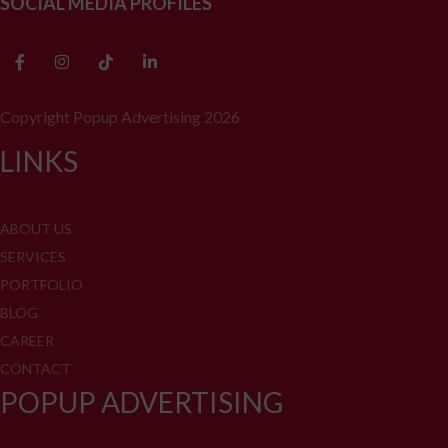
SOCIAL MEDIA PROFILES
Copyright Popup Advertising 2026
LINKS
ABOUT US
SERVICES
PORTFOLIO
BLOG
CAREER
CONTACT
POPUP ADVERTISING