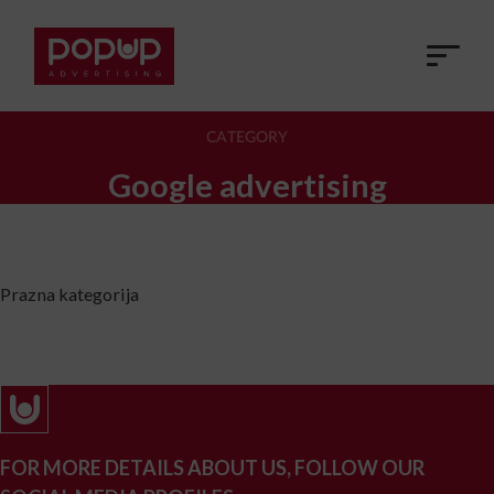
CATEGORY
Google advertising
Prazna kategorija
FOR MORE DETAILS ABOUT US, FOLLOW OUR