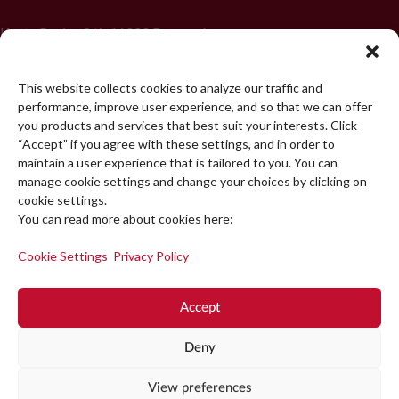
Koste Racina 2/1, 11000 Beograd
+381 11 439 4750
This website collects cookies to analyze our traffic and
office@popup.rs
performance, improve user experience, and so that we can offer
you products and services that best suit your interests. Click
“Accept” if you agree with these settings, and in order to
maintain a user experience that is tailored to you. You can
START A PROJECT
manage cookie settings and change your choices by clicking on
cookie settings.
You can read more about cookies here:
Cookie Settings
Privacy Policy
Accept
Deny
View preferences